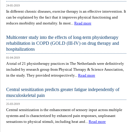
24-05-2019
In different chronic diseases, exercise therapy is an effective intervention. It
can be explained by the fact that it improves physical functioning and
reduces morbidity and mortality. In most...
Read more
Multicenter study into the effects of long-term physiotherapy
rehabilitation in COPD (GOLD (III-IV) on drug therapy and
hospitalizations
01-04-2019
A total of 21 physiotherapy practices in The Netherlands were definitively
included by research group from Physical Therapy & Science Association,
in the study. They provided retrospectively...
Read more
Central sensitization predicts greater fatigue independently of
musculoskeletal pain
25-03-2019
Central sensitization is the enhancement of sensory input across multiple
systems and is characterized by enhanced pain responses, unpleasant
sensations to physical stimuli, including heat and...
Read more