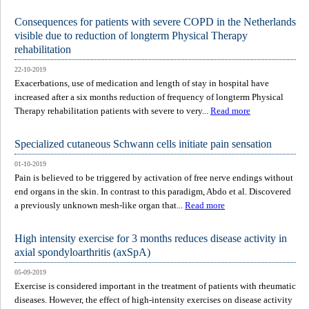
Consequences for patients with severe COPD in the Netherlands
visible due to reduction of longterm Physical Therapy
rehabilitation
22-10-2019
Exacerbations, use of medication and length of stay in hospital have
increased after a six months reduction of frequency of longterm Physical
Therapy rehabilitation patients with severe to very...
Read more
Specialized cutaneous Schwann cells initiate pain sensation
01-10-2019
Pain is believed to be triggered by activation of free nerve endings without
end organs in the skin. In contrast to this paradigm, Abdo et al. Discovered
a previously unknown mesh-like organ that...
Read more
High intensity exercise for 3 months reduces disease activity in
axial spondyloarthritis (axSpA)
05-09-2019
Exercise is considered important in the treatment of patients with rheumatic
diseases. However, the effect of high-intensity exercises on disease activity