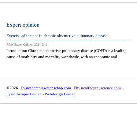
Expert opinion
Exercise adherence in chronic obstructive pulmonary disease
F&W Expert Opinion 2024; 2: 1
Introduction Chronic obstructive pulmonary disease (COPD) is a leading
cause of morbidity and mortality worldwide, with an economic and...
©2026 -
Fysiotherapiewetenschap.com
-
Physicaltherapyscience.com
-
Fysiotherapie Leiden
-
Webdesign Leiden