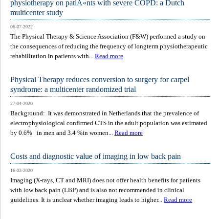
physiotherapy on patiÃ«nts with severe COPD: a Dutch
multicenter study
06-07-2022
The Physical Therapy & Science Association (F&W) performed a study on
the consequences of reducing the frequency of longterm physiotherapeutic
rehabilitation in patients with...
Read more
Physical Therapy reduces conversion to surgery for carpel
syndrome: a multicenter randomized trial
27-04-2020
Background: It was demonstrated in Netherlands that the prevalence of
electrophysiological confirmed CTS in the adult population was estimated
by 0.6% in men and 3.4 %in women...
Read more
Costs and diagnostic value of imaging in low back pain
16-03-2020
Imaging (X-rays, CT and MRI) does not offer health benefits for patients
with low back pain (LBP) and is also not recommended in clinical
guidelines. It is unclear whether imaging leads to higher...
Read more