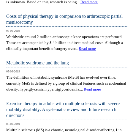
is unknown. Based on this, research is being...
Read more
Costs of physical therapy in comparison to arthroscopic partial
meniscectomy
05-09-2019
Worldwide around 2 million arthroscopic knee operations are performed.
These are accompanied by $ 4 billion in direct medical costs. Although a
clinically important benefit of surgery over...
Read more
Metabolic syndrome and the lung
05-09-2019
The definition of metabolic syndrome (MetS) has evolved over time;
currently MetS is defined by a group of clinical features such as abdominal
obesity, hyperglycemia, hypertriglyceridemia,...
Read more
Exercise therapy in adults with multiple sclerosis with severe
mobility disability: A systematic review and future research
directions
05-09-2019
Multiple sclerosis (MS) is a chronic, neurological disorder affecting 1 in