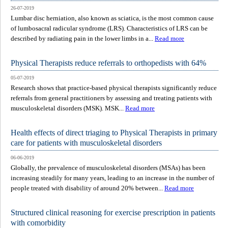
26-07-2019
Lumbar disc herniation, also known as sciatica, is the most common cause
of lumbosacral radicular syndrome (LRS). Characteristics of LRS can be
described by radiating pain in the lower limbs in a...
Read more
Physical Therapists reduce referrals to orthopedists with 64%
05-07-2019
Research shows that practice-based physical therapists significantly reduce
referrals from general practitioners by assessing and treating patients with
musculoskeletal disorders (MSK). MSK...
Read more
Health effects of direct triaging to Physical Therapists in primary
care for patients with musculoskeletal disorders
06-06-2019
Globally, the prevalence of musculoskeletal disorders (MSAs) has been
increasing steadily for many years, leading to an increase in the number of
people treated with disability of around 20% between...
Read more
Structured clinical reasoning for exercise prescription in patients
with comorbidity