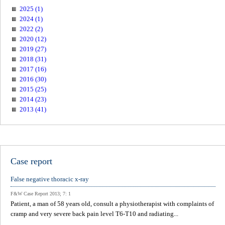
2025 (1)
2024 (1)
2022 (2)
2020 (12)
2019 (27)
2018 (31)
2017 (16)
2016 (30)
2015 (25)
2014 (23)
2013 (41)
Case report
False negative thoracic x-ray
F&W Case Report 2013; 7: 1
Patient, a man of 58 years old, consult a physiotherapist with complaints of
cramp and very severe back pain level T6-T10 and radiating...