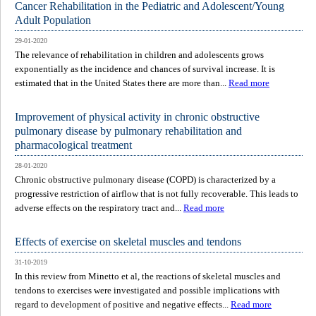
Cancer Rehabilitation in the Pediatric and Adolescent/Young
Adult Population
29-01-2020
The relevance of rehabilitation in children and adolescents grows
exponentially as the incidence and chances of survival increase. It is
estimated that in the United States there are more than...
Read more
Improvement of physical activity in chronic obstructive
pulmonary disease by pulmonary rehabilitation and
pharmacological treatment
28-01-2020
Chronic obstructive pulmonary disease (COPD) is characterized by a
progressive restriction of airflow that is not fully recoverable. This leads to
adverse effects on the respiratory tract and...
Read more
Effects of exercise on skeletal muscles and tendons
31-10-2019
In this review from Minetto et al, the reactions of skeletal muscles and
tendons to exercises were investigated and possible implications with
regard to development of positive and negative effects...
Read more