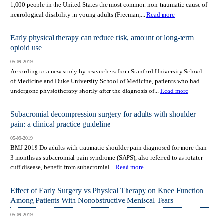
1,000 people in the United States the most common non-traumatic cause of
neurological disability in young adults (Freeman,...
Read more
Early physical therapy can reduce risk, amount or long-term
opioid use
05-09-2019
According to a new study by researchers from Stanford University School
of Medicine and Duke University School of Medicine, patients who had
undergone physiotherapy shortly after the diagnosis of...
Read more
Subacromial decompression surgery for adults with shoulder
pain: a clinical practice guideline
05-09-2019
BMJ 2019 Do adults with traumatic shoulder pain diagnosed for more than
3 months as subacromial pain syndrome (SAPS), also referred to as rotator
cuff disease, benefit from subacromial...
Read more
Effect of Early Surgery vs Physical Therapy on Knee Function
Among Patients With Nonobstructive Meniscal Tears
05-09-2019