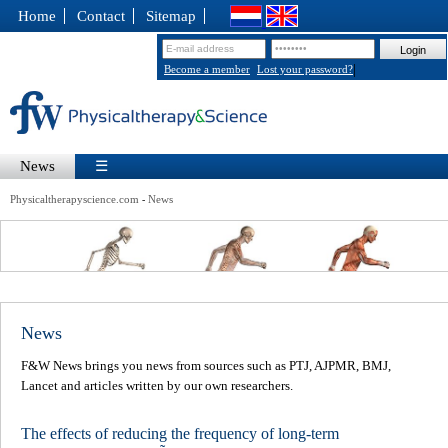
Home
Contact
Sitemap
|
Become a member
Lost your password?
News
☰
Physicaltherapyscience.com
News
-
News
F&W News brings you news from sources such as PTJ, AJPMR, BMJ,
Lancet and articles written by our own researchers.
The effects of reducing the frequency of long-term