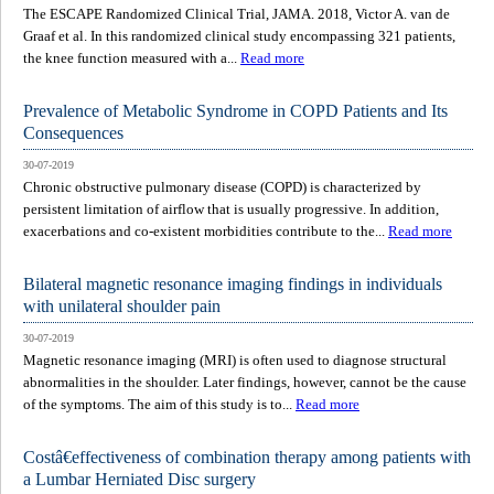
The ESCAPE Randomized Clinical Trial, JAMA. 2018, Victor A. van de
Graaf et al. In this randomized clinical study encompassing 321 patients,
the knee function measured with a...
Read more
Prevalence of Metabolic Syndrome in COPD Patients and Its
Consequences
30-07-2019
Chronic obstructive pulmonary disease (COPD) is characterized by
persistent limitation of airflow that is usually progressive. In addition,
exacerbations and co-existent morbidities contribute to the...
Read more
Bilateral magnetic resonance imaging findings in individuals
with unilateral shoulder pain
30-07-2019
Magnetic resonance imaging (MRI) is often used to diagnose structural
abnormalities in the shoulder. Later findings, however, cannot be the cause
of the symptoms. The aim of this study is to...
Read more
Costâ€effectiveness of combination therapy among patients with
a Lumbar Herniated Disc surgery